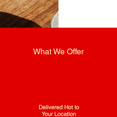
What We Offer
Delivered Hot to
Your Location