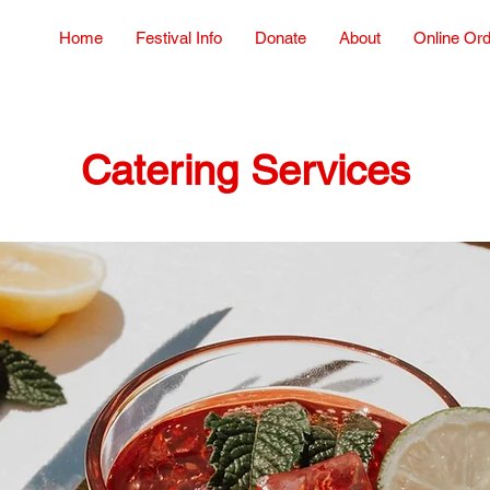
Home
Festival Info
Donate
About
Online Or
Catering Services