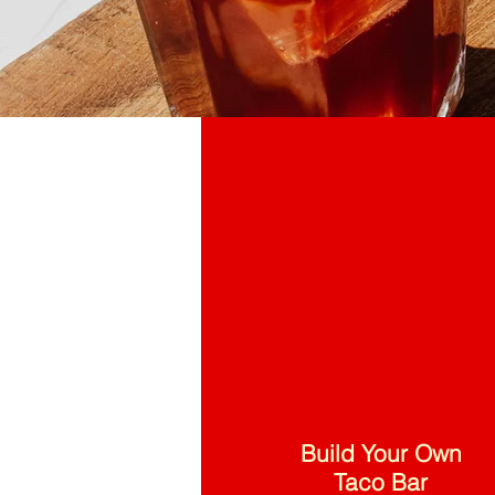
Build Your Own
Taco Bar