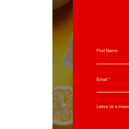
First Name
Email
Leave us a mess