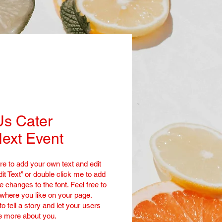
Us Cater
ext Event
re to add your own text and edit
dit Text” or double click me to add
changes to the font. Feel free to
here you like on your page.
to tell a story and let your users
le more about you.