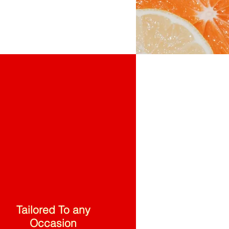
Tailored To any
Occasion