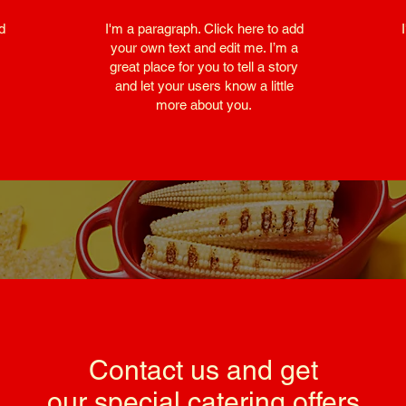
d
I'm a paragraph. Click here to add
your own text and edit me. I’m a
great place for you to tell a story
and let your users know a little
more about you.
Contact us and get
our special catering offers