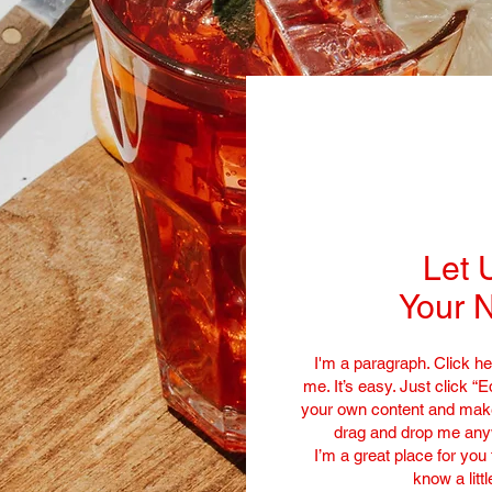
Let 
Your N
I'm a paragraph. Click he
me. It’s easy. Just click “E
your own content and make 
drag and drop me anyw
I’m a great place for you 
know a litt