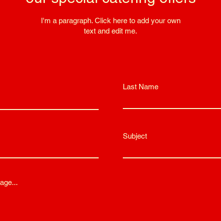
I'm a paragraph. Click here to add your own
text and edit me.
Last Name
Subject
age...