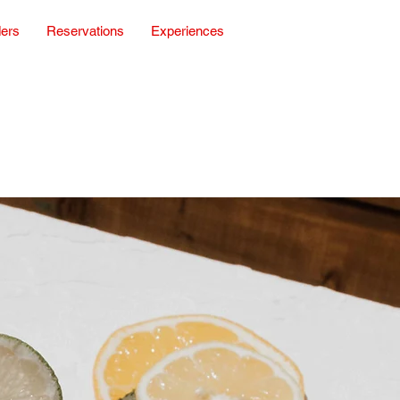
ders
Reservations
Experiences