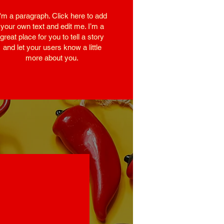
I'm a paragraph. Click here to add
your own text and edit me. I’m a
great place for you to tell a story
and let your users know a little
more about you.