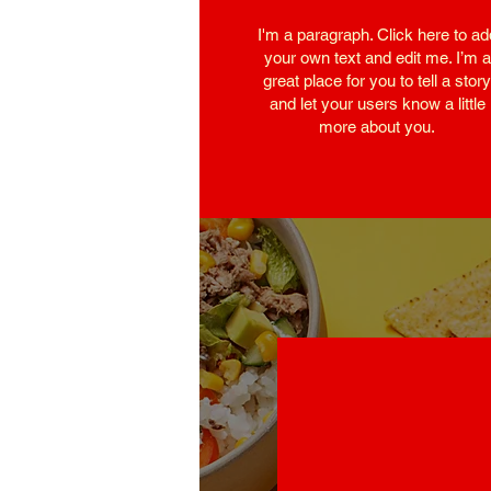
I'm a paragraph. Click here to ad
your own text and edit me. I’m a
great place for you to tell a story
and let your users know a little
more about you.