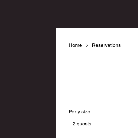
Home
Reservations
Party size
2 guests