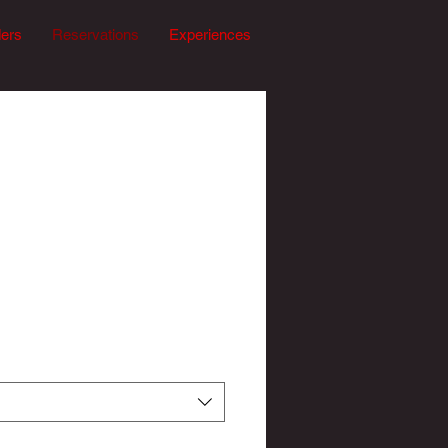
ders
Reservations
Experiences