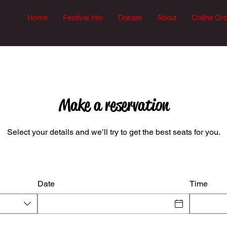
Home
Festival Info
Donate
About
Online Or
Make a reservation
Select your details and we’ll try to get the best seats for you.
Date
Time