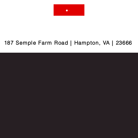
187 Semple Farm Road | Hampton, VA | 23666