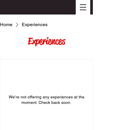
Home
Experiences
Experiences
We're not offering any experiences at the
moment. Check back soon.