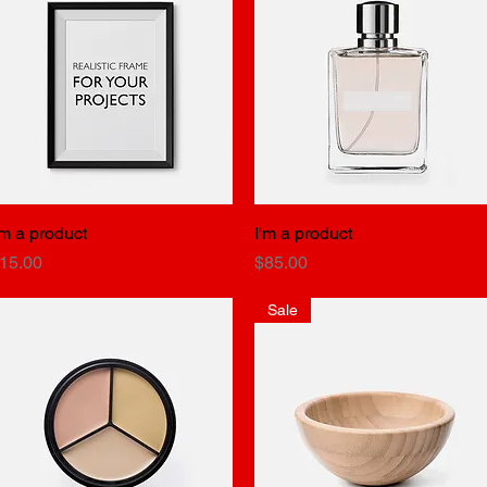
'm a product
Quick View
I'm a product
Quick View
rice
Price
15.00
$85.00
Sale