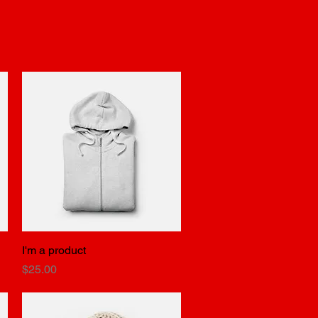
ders
Reservations
Experiences
I'm a product
Quick View
Price
$25.00