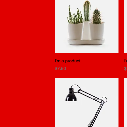
I'm a product
Quick View
I
Price
P
$7.50
$