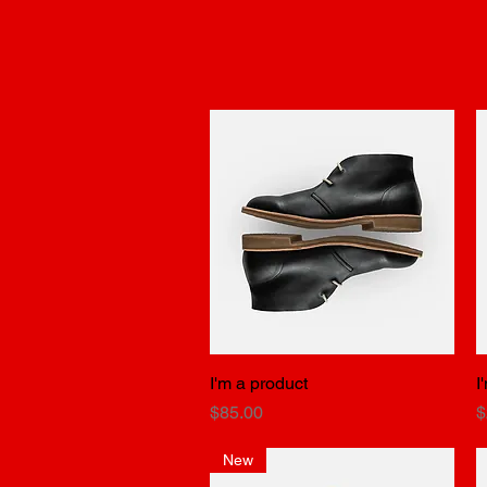
I'm a product
Quick View
I
Price
P
$85.00
$
New